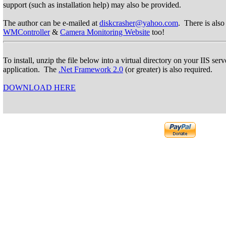
support (such as installation help) may also be provided.
The author can be e-mailed at
diskcrasher@yahoo.com
. There is also
WMController
&
Camera Monitoring Website
too!
To install, unzip the file below into a virtual directory on your IIS se
application. The
.Net Framework 2.0
(or greater) is also required.
DOWNLOAD HERE