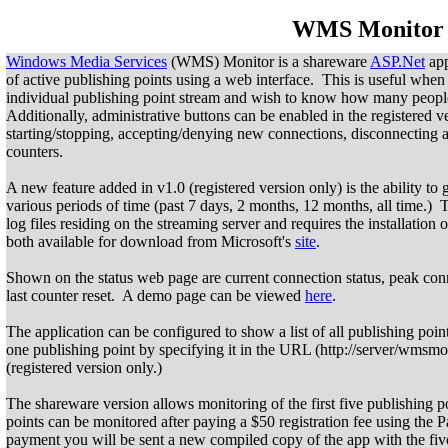
WMS Monitor
Windows Media Services
(WMS) Monitor is a shareware
ASP.Net
app
of active publishing points using a web interface. This is useful w
individual publishing point stream and wish to know how many peopl
Additionally, administrative buttons can be enabled in the registered v
starting/stopping, accepting/denying new connections, disconnecting all
counters.
A new feature added in v1.0 (registered version only) is the ability to 
various periods of time (past 7 days, 2 months, 12 months, all time.
log files residing on the streaming server and requires the installati
both available for download from Microsoft's
site
.
Shown on the status web page are current connection status, peak conn
last counter reset. A demo page can be viewed
here
.
The application can be configured to show a list of all publishing poi
one publishing point by specifying it in the URL (http://server/wmsmo
(registered version only.)
The shareware version allows monitoring of the first five publishing 
points can be monitored after paying a $50 registration fee using the
payment you will be sent a new compiled copy of the app with the fiv