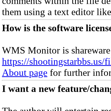
comments within the file d
them using a text editor li
How is the software licens
WMS Monitor is shareware
https://shootingstarbbs.us/
About page
for further info
I want a new feature/chan
The author will entertain re