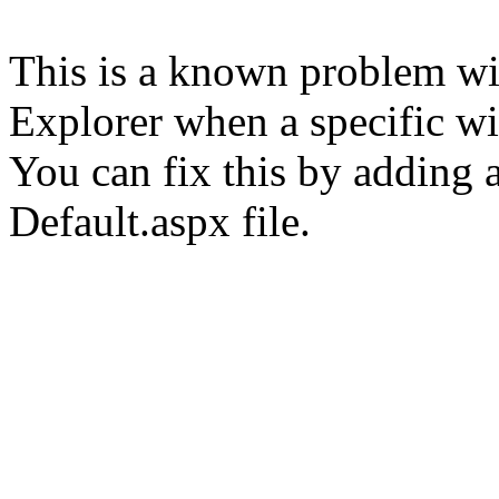
This is a known problem wit
Explorer when a specific wid
You can fix this by adding a
Default.aspx file.