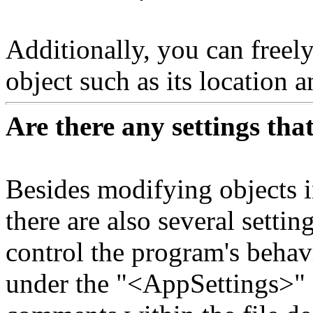
Additionally, you can freely
object such as its location a
Are there any settings th
Besides modifying objects 
there are also several settin
control the program's behavi
under the "<AppSettings>" e