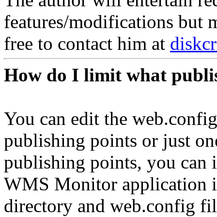
features/modifications but
free to contact him at
diskc
How do I limit what publi
You can edit the web.config
publishing points or just o
publishing points, you can i
WMS Monitor application in 
directory and web.config fi