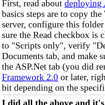
First, read about
deploying 
basics steps are to copy t
server, configure this folde
sure the Read checkbox is 
to "Scripts only", verify "De
Documents tab, and make su
the ASP.Net tab (you did re
Framework 2.0
or later, rig
bit depending on the specifi
I did all the above and it's