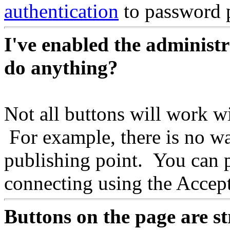
authentication
to password p
I've enabled the administ
do anything?
Not all buttons will work wi
For example, there is no w
publishing point. You can 
connecting using the Acce
Buttons on the page are st