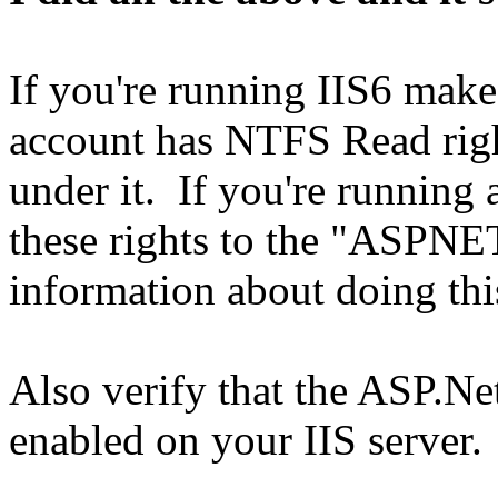
If you're running IIS6 make
account has NTFS Read rights
under it. If you're running a
these rights to the "ASPNE
information about doing thi
Also verify that the ASP.Ne
enabled on your IIS server.