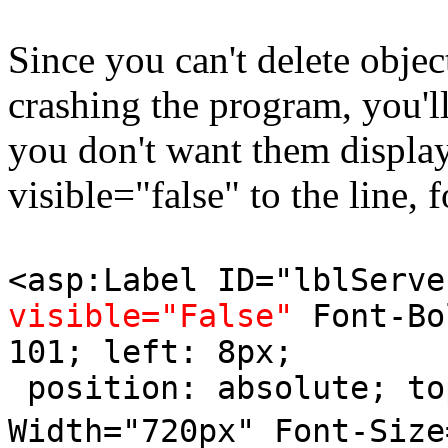
Since you can't delete objec
crashing the program, you'll
you don't want them displa
visible="false" to the line, 
<asp:Label ID="lblServe
visible="False"
Font-Bo
101; left: 8px;
position: absolute; to
Width="720px" Font-Size