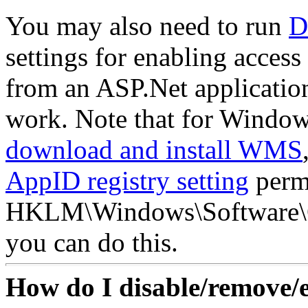
You may also need to run
D
settings for enabling acce
from an ASP.Net applicatio
work. Note that for Window
download and install WMS
AppID registry setting
permi
HKLM\Windows\Software\C
you can do this.
How do I disable/remove/e