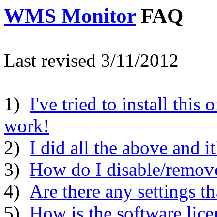
WMS Monitor
FAQ
Last revised 3/11/2012
1)
I've tried to install this 
work!
2)
I did all the above and it
3)
How do I disable/remove
4)
Are there any settings t
5)
How is the software lice