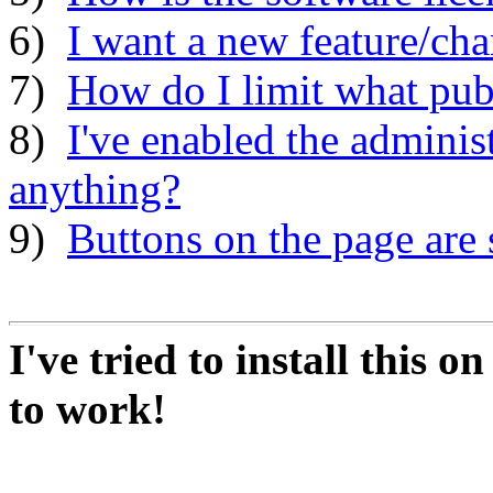
6)
I want a new feature/ch
7)
How do I limit what publ
8)
I've enabled the adminis
anything?
9)
Buttons on the page are 
I've tried to install this o
to work!