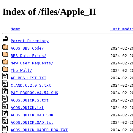
Index of /files/Apple_II
Name
Last modi
Parent Directory
ACOS BBS Code/
BBS Data Files/
New User Requests/
The Wall/
AE_BBS LIST.TXT
C.AND.C.2.0.S.txt
PAE.PRODOS.V4.5A.SHK
ACOS.QUICK.S.txt
ACOS.QUICK.txt
ACOS.QUICKLOAD.SHK
ACOS.QUICKLOAD.txt
ACOS.QUICKLOADER.DOX.TXT