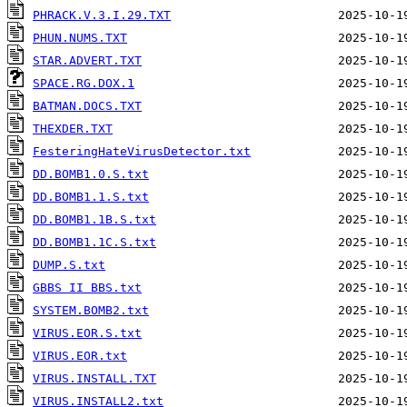
PHRACK.V.3.I.29.TXT
PHUN.NUMS.TXT
STAR.ADVERT.TXT
SPACE.RG.DOX.1
BATMAN.DOCS.TXT
THEXDER.TXT
FesteringHateVirusDetector.txt
DD.BOMB1.0.S.txt
DD.BOMB1.1.S.txt
DD.BOMB1.1B.S.txt
DD.BOMB1.1C.S.txt
DUMP.S.txt
GBBS II BBS.txt
SYSTEM.BOMB2.txt
VIRUS.EOR.S.txt
VIRUS.EOR.txt
VIRUS.INSTALL.TXT
VIRUS.INSTALL2.txt