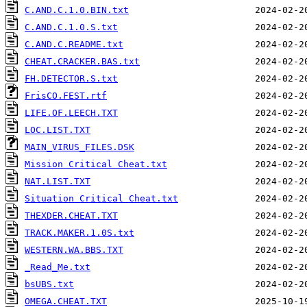
C.AND.C.1.0.BIN.txt
C.AND.C.1.0.S.txt
C.AND.C.README.txt
CHEAT.CRACKER.BAS.txt
FH.DETECTOR.S.txt
FrisCO.FEST.rtf
LIFE.OF.LEECH.TXT
LOC.LIST.TXT
MAIN_VIRUS_FILES.DSK
Mission Critical Cheat.txt
NAT.LIST.TXT
Situation Critical Cheat.txt
THEXDER.CHEAT.TXT
TRACK.MAKER.1.0S.txt
WESTERN.WA.BBS.TXT
_Read_Me.txt
bsUBS.txt
OMEGA.CHEAT.TXT