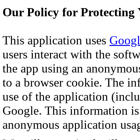
Our Policy for Protecting
This application uses
Googl
users interact with the softw
the app using an anonymous
to a browser cookie. The in
use of the application (incl
Google. This information is
anonymous application usa