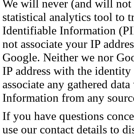
We will never (and will not 
statistical analytics tool to 
Identifiable Information (P
not associate your IP addre
Google. Neither we nor Googl
IP address with the identity
associate any gathered data 
Information from any sourc
If you have questions conce
use our contact details to d